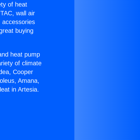
ety of heat
TAC, wall air
g accessories
great buying
r and heat pump
riety of climate
idea, Cooper
Soleus, Amana,
eat in Artesia.