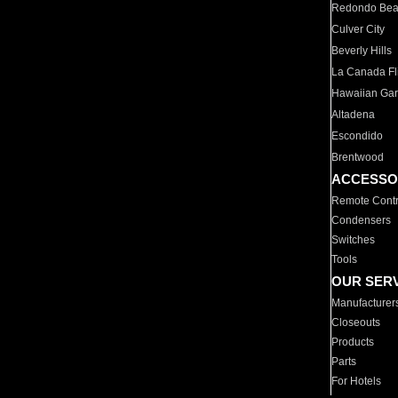
Redondo Be
Culver City
Beverly Hills
La Canada Fli
Hawaiian Ga
Altadena
Escondido
Brentwood
ACCESSO
Remote Contr
Condensers
Switches
Tools
OUR SER
Manufacturer
Closeouts
Products
Parts
For Hotels