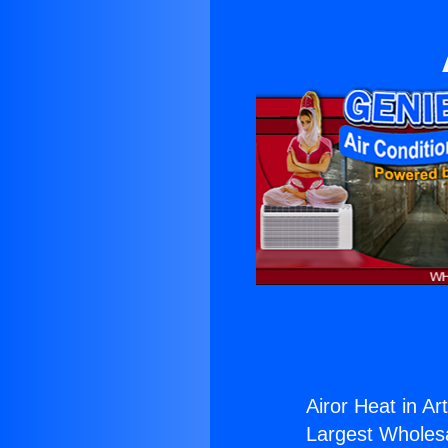
Airor Heat in Art
Largest Wholesal