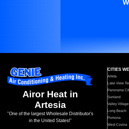
W
CITIES W
Arleta
Lake View Te
Panorama Cit
Airor Heat in
Sunland
Artesia
Valley Village
Long Beach
"One of the largest Wholesale Distributor's
Pomona
in the United States!"
West Covina