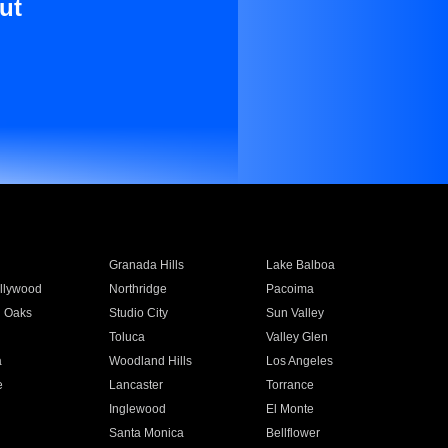
ut
Granada Hills
Lake Balboa
llywood
Northridge
Pacoima
 Oaks
Studio City
Sun Valley
Toluca
Valley Glen
a
Woodland Hills
Los Angeles
e
Lancaster
Torrance
Inglewood
El Monte
n
Santa Monica
Bellflower