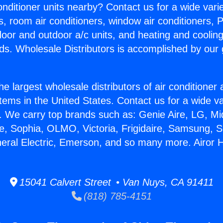
Conditioner units nearby? Contact us for a wide vari
s, room air conditioners, window air conditioners, P
ndoor and outdoor a/c units, and heating and coolin
ds. Wholesale Distributors is accomplished by our 
he largest wholesale distributors of air conditione
stems in the United States. Contact us for a wide va
. We carry top brands such as: Genie Aire, LG, M
ce, Sophia, OLMO, Victoria, Frigidaire, Samsung, 
neral Electric, Emerson, and so many more. Airor H
15041 Calvert Street • Van Nuys, CA 91411
(818) 785-4151