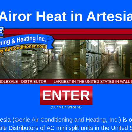
Airor Heat in Artesi
ENTER
(Our Main Website)
esia (
Genie Air Conditioning and Heating, Inc.
) is 
e Distributors of AC mini split units in the United