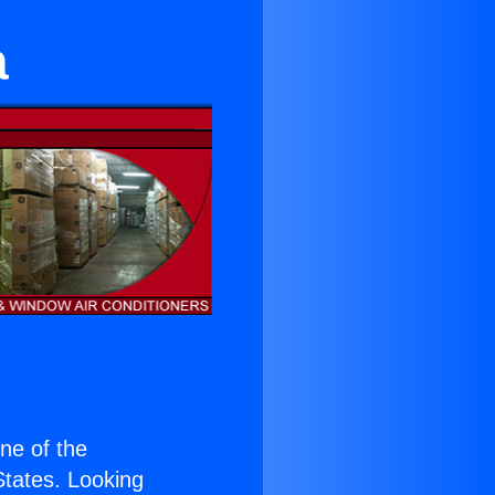
a
one of the
 States. Looking