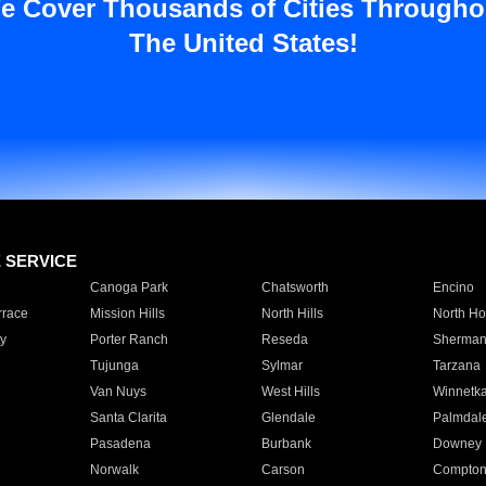
e Cover Thousands of Cities Througho
The United States!
E SERVICE
Canoga Park
Chatsworth
Encino
rrace
Mission Hills
North Hills
North Ho
y
Porter Ranch
Reseda
Sherman
Tujunga
Sylmar
Tarzana
Van Nuys
West Hills
Winnetk
Santa Clarita
Glendale
Palmdal
Pasadena
Burbank
Downey
Norwalk
Carson
Compto