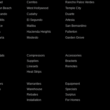
ad
Cerritos
Rancho Palos Verdes
an Beach
West Hollywood
Temple City
nando
Cudahy
Duarte
ills
El Segundo
Artesia
ce
Malibu
San Bernardino
a
Hacienda Heights
Fullerton
ria
Modesto
Garden Grove
ats
Compressors
Accessories
Supplies
Brackets
Linesets
Remotes
Heat Strips
ors
Warranties
Equipment
s
Warehouse
Specials
Rebates
Surplus
Installation
For Homes