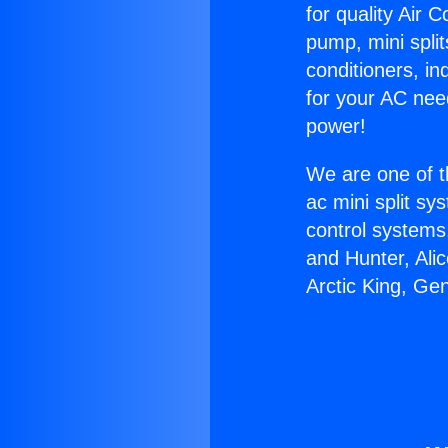
for quality Air 
pump, mini split
conditioners, i
for your AC nee
power!
We are one of t
ac mini split sy
control systems
and Hunter, Ali
Arctic King, Ge