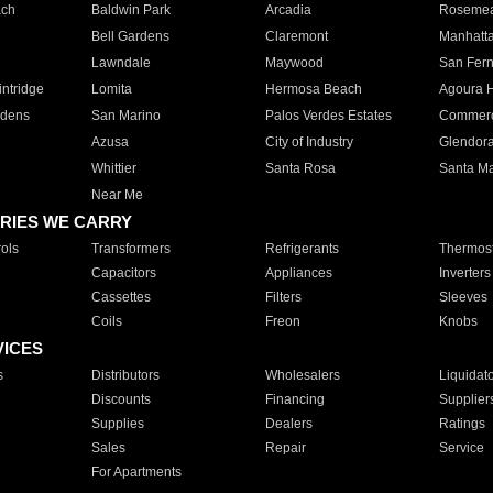
ach
Baldwin Park
Arcadia
Roseme
Bell Gardens
Claremont
Manhatt
Lawndale
Maywood
San Fer
ntridge
Lomita
Hermosa Beach
Agoura H
rdens
San Marino
Palos Verdes Estates
Commer
Azusa
City of Industry
Glendor
Whittier
Santa Rosa
Santa Ma
Near Me
RIES WE CARRY
ols
Transformers
Refrigerants
Thermost
Capacitors
Appliances
Inverters
Cassettes
Filters
Sleeves
Coils
Freon
Knobs
VICES
s
Distributors
Wholesalers
Liquidat
Discounts
Financing
Supplier
Supplies
Dealers
Ratings
Sales
Repair
Service
For Apartments