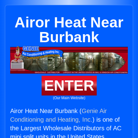
Airor Heat Near
Burbank
ENTER
(Our Main Website)
Airor Heat Near Burbank (
Genie Air
Conditioning and Heating, Inc.
) is one of
the Largest Wholesale Distributors of AC
mini split units in the United States.