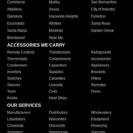
Commerce
Malibu
San Bernardino
Altadena
Azusa
City of Industry
Glendora
Hacienda Heights
Fullerton
Escondido
Whittier
Santa Rosa
Santa Maria
Modesto
Garden Grove
Brentwood
Near Me
ACCESSORIES WE CARRY
Remote Controls
Transformers
Refrigerants
Thermostats
Compressors
Accessories
Condensers
Capacitors
Appliances
Inverters
Supplies
Brackets
Switches
Cassettes
Filters
Sleeves
Linesets
Remotes
Tools
Coils
Freon
Knobs
Heat Strips
OUR SERVICES
Manufacturers
Distributors
Wholesalers
Liquidators
Warranties
Equipment
Closeouts
Discounts
Financing
Suppliers
Warehouse
Specials