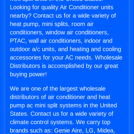
Looking for quality Air Conditioner units
nearby? Contact us for a wide variety of
heat pump, mini splits, room air
conditioners, window air conditioners,
PTAC, wall air conditioners, indoor and
outdoor a/c units, and heating and cooling
accessories for your AC needs. Wholesale
Distributors is accomplished by our great
buying power!
We are one of the largest wholesale
distributors of air conditioner and heat
pump ac mini split systems in the United
States. Contact us for a wide variety of
climate control systems. We carry top
brands such as: Genie Aire, LG, Midea,