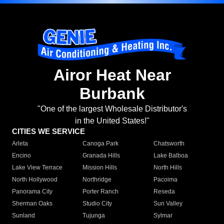
Airor Heat Near
Burbank
"One of the largest Wholesale Distributor's
in the United States!"
CITIES WE SERVICE
Arleta
Canoga Park
Chatsworth
Encino
Granada Hills
Lake Balboa
Lake View Terrace
Mission Hills
North Hills
North Hollywood
Northridge
Pacoima
Panorama City
Porter Ranch
Reseda
Sherman Oaks
Studio City
Sun Valley
Sunland
Tujunga
Sylmar