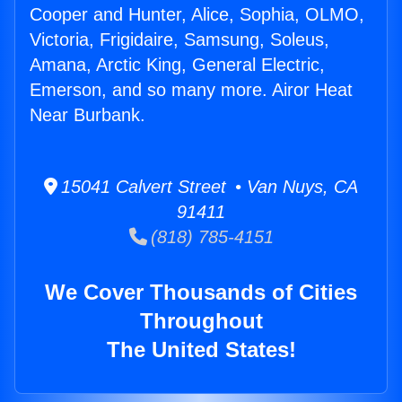
Cooper and Hunter, Alice, Sophia, OLMO,
Victoria, Frigidaire, Samsung, Soleus,
Amana, Arctic King, General Electric,
Emerson, and so many more. Airor Heat
Near Burbank.
15041 Calvert Street • Van Nuys, CA
91411
(818) 785-4151
We Cover Thousands of Cities
Throughout
The United States!