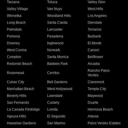
Tarzana
Toluca
Valley Glen
Valley Village
Van Nuys
West Hills
Winnetka
Woodland Hills
Los Angeles
Long Beach
Santa Clarita
Glendale
Palmdale
Lancaster
Torrance
Pomona
Pasadena
Burbank
Downey
Inglewood
El Monte
West Covina
Norwalk
Carson
Compton
Santa Monica
Bellflower
Redondo Beach
Baldwin Park
Arcadia
Rancho Palos
Rosemead
Cerritos
Verdes
Culver City
Bell Gardens
Claremont
Manhattan Beach
West Hollywood
Temple City
Beverly Hills
Lawndale
Maywood
San Fernando
Cudahy
Duarte
La Canada Flintridge
Lomita
Hermosa Beach
Agoura Hills
El Segundo
Artesia
Hawaiian Gardens
San Marino
Palos Verdes Estates