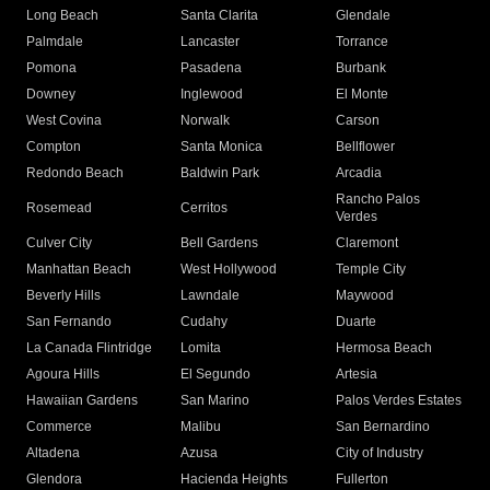
Long Beach
Santa Clarita
Glendale
Palmdale
Lancaster
Torrance
Pomona
Pasadena
Burbank
Downey
Inglewood
El Monte
West Covina
Norwalk
Carson
Compton
Santa Monica
Bellflower
Redondo Beach
Baldwin Park
Arcadia
Rancho Palos
Rosemead
Cerritos
Verdes
Culver City
Bell Gardens
Claremont
Manhattan Beach
West Hollywood
Temple City
Beverly Hills
Lawndale
Maywood
San Fernando
Cudahy
Duarte
La Canada Flintridge
Lomita
Hermosa Beach
Agoura Hills
El Segundo
Artesia
Hawaiian Gardens
San Marino
Palos Verdes Estates
Commerce
Malibu
San Bernardino
Altadena
Azusa
City of Industry
Glendora
Hacienda Heights
Fullerton