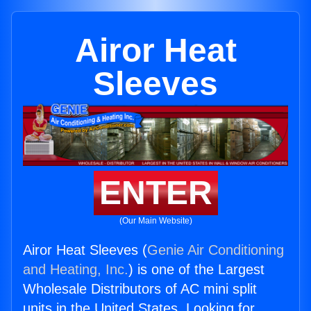
Airor Heat
Sleeves
ENTER
(Our Main Website)
Airor Heat Sleeves (
Genie Air Conditioning
and Heating, Inc.
) is one of the Largest
Wholesale Distributors of AC mini split
units in the United States. Looking for