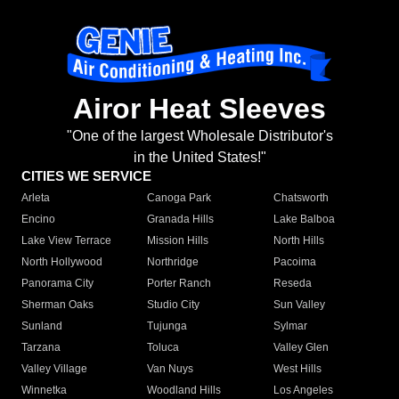
Airor Heat Sleeves
"One of the largest Wholesale Distributor's
in the United States!"
CITIES WE SERVICE
Arleta
Canoga Park
Chatsworth
Encino
Granada Hills
Lake Balboa
Lake View Terrace
Mission Hills
North Hills
North Hollywood
Northridge
Pacoima
Panorama City
Porter Ranch
Reseda
Sherman Oaks
Studio City
Sun Valley
Sunland
Tujunga
Sylmar
Tarzana
Toluca
Valley Glen
Valley Village
Van Nuys
West Hills
Winnetka
Woodland Hills
Los Angeles