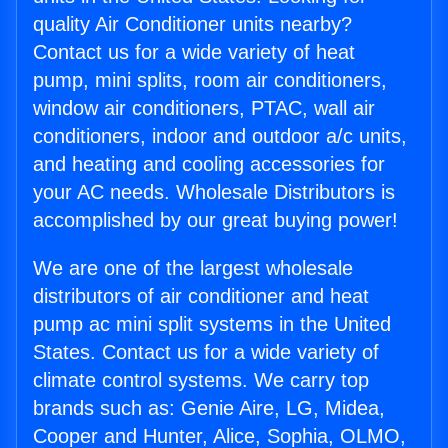
quality Air Conditioner units nearby?
Contact us for a wide variety of heat
pump, mini splits, room air conditioners,
window air conditioners, PTAC, wall air
conditioners, indoor and outdoor a/c units,
and heating and cooling accessories for
your AC needs. Wholesale Distributors is
accomplished by our great buying power!
We are one of the largest wholesale
distributors of air conditioner and heat
pump ac mini split systems in the United
States. Contact us for a wide variety of
climate control systems. We carry top
brands such as: Genie Aire, LG, Midea,
Cooper and Hunter, Alice, Sophia, OLMO,