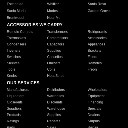
Escondido
Whittier
Santa Rosa
Santa Maria
Modesto
Garden Grove
Brentwood
Near Me
ACCESSORIES WE CARRY
Remote Controls
Transformers
Refrigerants
Thermostats
Compressors
Accessories
Condensers
Capacitors
Appliances
Inverters
Supplies
Brackets
Switches
Cassettes
Filters
Sleeves
Linesets
Remotes
Tools
Coils
Freon
Knobs
Heat Strips
OUR SERVICES
Manufacturers
Distributors
Wholesalers
Liquidators
Warranties
Equipment
Closeouts
Discounts
Financing
Suppliers
Warehouse
Specials
Products
Supplies
Dealers
Ratings
Rebates
Surplus
Parts
Sales
Repair