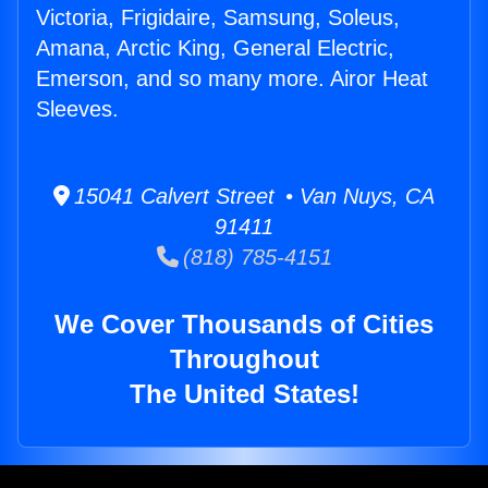
Victoria, Frigidaire, Samsung, Soleus,
Amana, Arctic King, General Electric,
Emerson, and so many more. Airor Heat
Sleeves.
15041 Calvert Street • Van Nuys, CA
91411
(818) 785-4151
We Cover Thousands of Cities
Throughout
The United States!