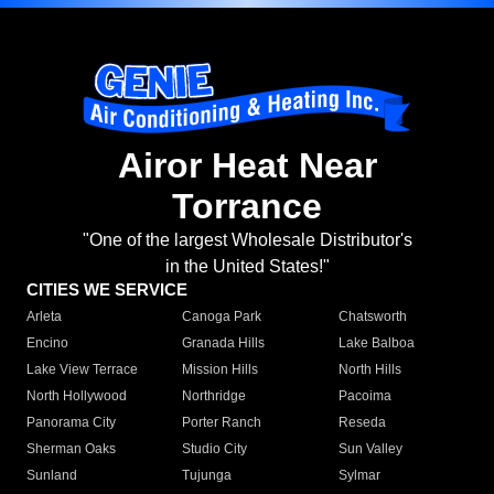
Airor Heat Near
Torrance
"One of the largest Wholesale Distributor's
in the United States!"
CITIES WE SERVICE
Arleta
Canoga Park
Chatsworth
Encino
Granada Hills
Lake Balboa
Lake View Terrace
Mission Hills
North Hills
North Hollywood
Northridge
Pacoima
Panorama City
Porter Ranch
Reseda
Sherman Oaks
Studio City
Sun Valley
Sunland
Tujunga
Sylmar