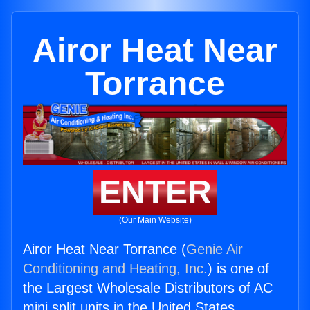
Airor Heat Near
Torrance
ENTER
(Our Main Website)
Airor Heat Near Torrance (
Genie Air
Conditioning and Heating, Inc.
) is one of
the Largest Wholesale Distributors of AC
mini split units in the United States.