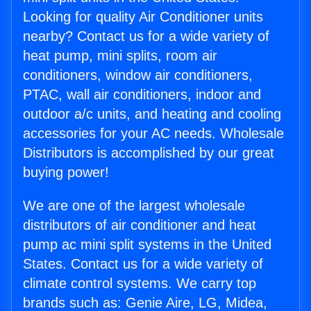
Looking for quality Air Conditioner units
nearby? Contact us for a wide variety of
heat pump, mini splits, room air
conditioners, window air conditioners,
PTAC, wall air conditioners, indoor and
outdoor a/c units, and heating and cooling
accessories for your AC needs. Wholesale
Distributors is accomplished by our great
buying power!
We are one of the largest wholesale
distributors of air conditioner and heat
pump ac mini split systems in the United
States. Contact us for a wide variety of
climate control systems. We carry top
brands such as: Genie Aire, LG, Midea,