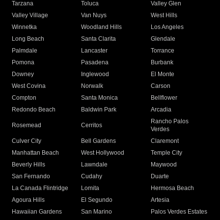
Tarzana
Toluca
Valley Glen
Valley Village
Van Nuys
West Hills
Winnetka
Woodland Hills
Los Angeles
Long Beach
Santa Clarita
Glendale
Palmdale
Lancaster
Torrance
Pomona
Pasadena
Burbank
Downey
Inglewood
El Monte
West Covina
Norwalk
Carson
Compton
Santa Monica
Bellflower
Redondo Beach
Baldwin Park
Arcadia
Rancho Palos
Rosemead
Cerritos
Verdes
Culver City
Bell Gardens
Claremont
Manhattan Beach
West Hollywood
Temple City
Beverly Hills
Lawndale
Maywood
San Fernando
Cudahy
Duarte
La Canada Flintridge
Lomita
Hermosa Beach
Agoura Hills
El Segundo
Artesia
Hawaiian Gardens
San Marino
Palos Verdes Estates