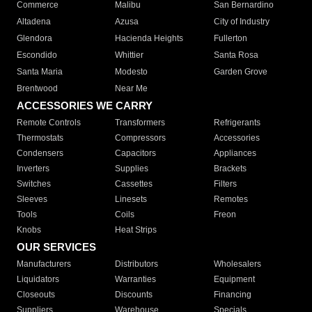
Commerce
Malibu
San Bernardino
Altadena
Azusa
City of Industry
Glendora
Hacienda Heights
Fullerton
Escondido
Whittier
Santa Rosa
Santa Maria
Modesto
Garden Grove
Brentwood
Near Me
ACCESSORIES WE CARRY
Remote Controls
Transformers
Refrigerants
Thermostats
Compressors
Accessories
Condensers
Capacitors
Appliances
Inverters
Supplies
Brackets
Switches
Cassettes
Filters
Sleeves
Linesets
Remotes
Tools
Coils
Freon
Knobs
Heat Strips
OUR SERVICES
Manufacturers
Distributors
Wholesalers
Liquidators
Warranties
Equipment
Closeouts
Discounts
Financing
Suppliers
Warehouse
Specials