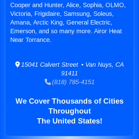
Cooper and Hunter, Alice, Sophia, OLMO,
Victoria, Frigidaire, Samsung, Soleus,
Amana, Arctic King, General Electric,
Emerson, and so many more. Airor Heat
Near Torrance.
15041 Calvert Street • Van Nuys, CA
91411
(818) 785-4151
We Cover Thousands of Cities
Throughout
The United States!